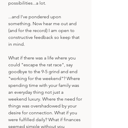
possibilities...a lot.
...and I've pondered upon 
something. Now hear me out and 
(and for the record) I am open to 
constructive feedback so keep that 
in mind.
What if there was a life where you 
could "escape the rat race", say 
goodbye to the 9-5 grind and end 
"working for the weekend"? Where 
spending time with your family was 
an everyday thing not just a 
weekend luxury. Where the need for 
things was overshadowed by your 
desire for connection. What if you 
were fulfilled daily? What if finances 
seemed simple without you 