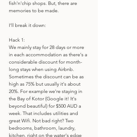
fish'n'chip shops. But, there are 
memories to be made.
I'll break it down:
Hack 1:
We mainly stay for 28 days or more 
in each accommodation as there's a 
considerable discount for month-
long stays when using Airbnb. 
Sometimes the discount can be as 
high as 75% but usually it's about 
20%. For example we're staying in 
the Bay of Kotor (Google it! It's 
beyond beautiful) for $500 AUD a 
week. That includes utilities and 
great Wifi. Not bad right? Two 
bedrooms, bathroom, laundry, 
kitchen, right on the water's edge 