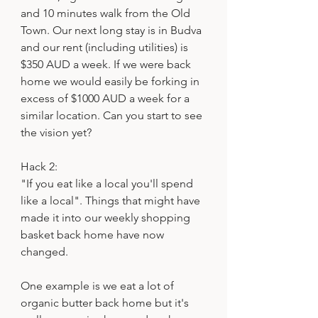
and 10 minutes walk from the Old 
Town. Our next long stay is in Budva 
and our rent (including utilities) is 
$350 AUD a week. If we were back 
home we would easily be forking in 
excess of $1000 AUD a week for a 
similar location. Can you start to see 
the vision yet?
Hack 2:
"If you eat like a local you'll spend 
like a local". Things that might have 
made it into our weekly shopping 
basket back home have now 
changed. 
One example is we eat a lot of 
organic butter back home but it's 