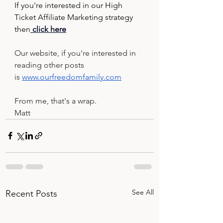
If you're interested in our High 
Ticket Affiliate Marketing strategy 
then
 click here
Our website, if you're interested in 
reading other posts 
is 
www.ourfreedomfamily.com
From me, that's a wrap.
Matt
See All
Recent Posts