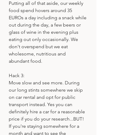
Putting all of that aside, our weekly 
food spend hovers around 35 
EUROs a day including a snack while 
out during the day, a few beers or 
glass of wine in the evening plus 
eating out only occasionally. We 
don't overspend but we eat 
wholesome, nutritious and 
abundant food.
Hack 3:
Move slow and see more. During 
our long stints somewhere we skip 
on car rental and opt for public 
transport instead. Yes you can 
definitely hire a car for a reasonable 
price if you do your research...BUT! 
If you're staying somewhere for a 
month and want to see the 