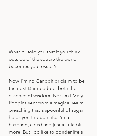
What if I told you that if you think 
outside of the square the world 
becomes your oyster?
Now, I'm no Gandolf or claim to be 
the next Dumbledore, both the 
essence of wisdom. Nor am I Mary 
Poppins sent from a magical realm 
preaching that a spoonful of sugar 
helps you through life. I'm a 
husband, a dad and just a little bit 
more. But I do like to ponder life's 