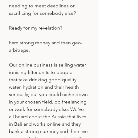
needing to meet deadlines or 
sacrificing for somebody else?
Ready for my revelation?
Earn strong money and then geo-
arbitrage.
Our online business is selling water 
ionising filter units to people 
that take drinking good quality 
water, hydration and their health 
seriously; but you could niche down 
in your chosen field, do freelancing 
or work for somebody else. We've 
all heard about the Aussie that lives 
in Bali and works online and they 
bank a strong currency and then live 