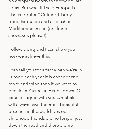
on a tropical beach for a few dollars 
a day. But what if I said Europe is 
also an option? Culture, history, 
food, language and a splash of 
Mediterranean sun (or alpine 
snow...yes please!).
Follow along and I can show you 
how we achieve this.
I can tell you for a fact when we're in 
Europe each year it is cheaper and 
more enriching than if we were to 
remain in Australia. Hands down. Of 
course I agree with you...Australia 
will always have the most beautiful 
beaches in the world, yes our 
childhood friends are no longer just 
down the road and there are no 