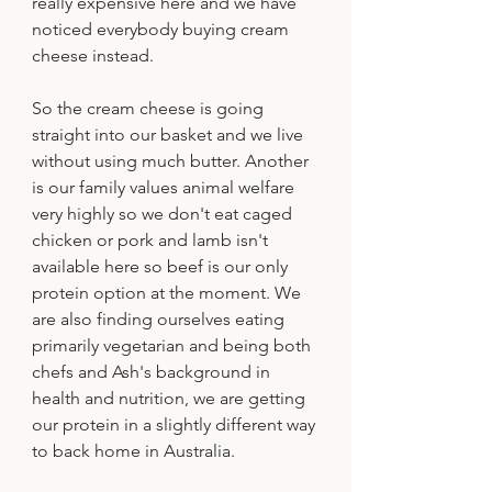
really expensive here and we have 
noticed everybody buying cream 
cheese instead. 
So the cream cheese is going 
straight into our basket and we live 
without using much butter. Another 
is our family values animal welfare 
very highly so we don't eat caged 
chicken or pork and lamb isn't 
available here so beef is our only 
protein option at the moment. We 
are also finding ourselves eating 
primarily vegetarian and being both 
chefs and Ash's background in 
health and nutrition, we are getting 
our protein in a slightly different way 
to back home in Australia.