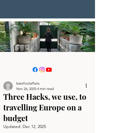
barefootaffairs
Nov 26, 2025
4 min read
Three Hacks, we use, to
travelling Europe on a
budget
Updated:
Dec 12, 2025