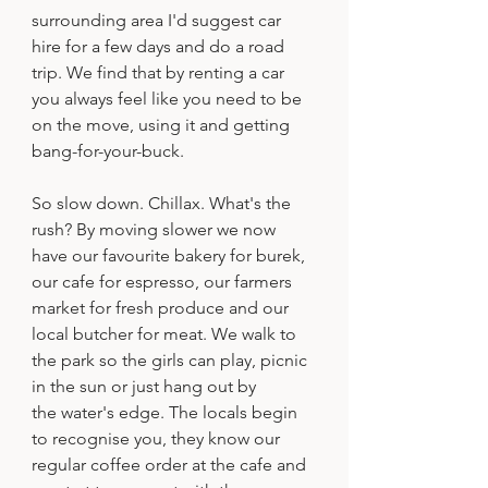
surrounding area I'd suggest car 
hire for a few days and do a road 
trip. We find that by renting a car 
you always feel like you need to be 
on the move, using it and getting 
bang-for-your-buck.
So slow down. Chillax. What's the 
rush? By moving slower we now 
have our favourite bakery for burek, 
our cafe for espresso, our farmers 
market for fresh produce and our 
local butcher for meat. We walk to 
the park so the girls can play, picnic 
in the sun or just hang out by 
the water's edge. The locals begin 
to recognise you, they know our 
regular coffee order at the cafe and 