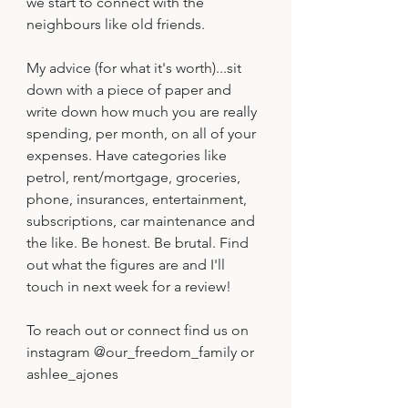
we start to connect with the 
neighbours like old friends.
My advice (for what it's worth)...sit 
down with a piece of paper and 
write down how much you are really 
spending, per month, on all of your 
expenses. Have categories like 
petrol, rent/mortgage, groceries, 
phone, insurances, entertainment, 
subscriptions, car maintenance and 
the like. Be honest. Be brutal. Find 
out what the figures are and I'll 
touch in next week for a review!
To reach out or connect find us on 
instagram @our_freedom_family or 
ashlee_ajones