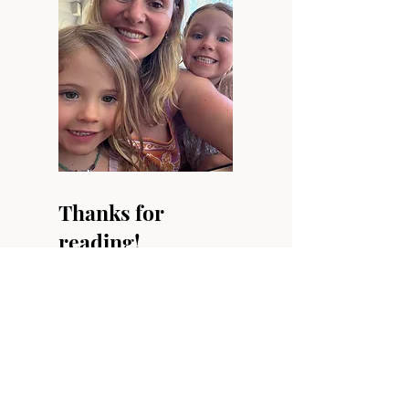
Thanks for
reading!
Have a read through
our other blog posts or
follow us on Instagram.
Our Youtube channel is
a work-in-progress so
subscribe and be kept
up-to-date with our