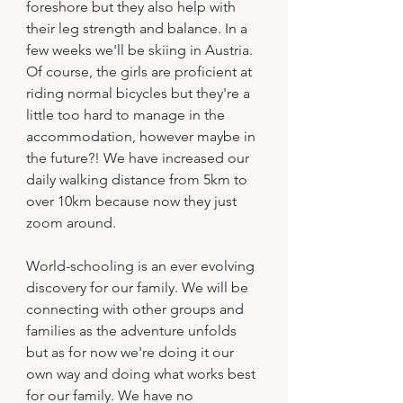
foreshore but they also help with 
their leg strength and balance. In a 
few weeks we'll be skiing in Austria. 
Of course, the girls are proficient at 
riding normal bicycles but they're a 
little too hard to manage in the 
accommodation, however maybe in 
the future?! We have increased our 
daily walking distance from 5km to 
over 10km because now they just 
zoom around. 
World-schooling is an ever evolving 
discovery for our family. We will be 
connecting with other groups and 
families as the adventure unfolds 
but as for now we're doing it our 
own way and doing what works best 
for our family. We have no 