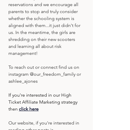
reservations and we encourage all 
parents to stop and truly consider 
whether the schooling system is 
aligned with them...it just didn't for 
us. In the meantime, the girls are 
shredding on their new scooters 
and learning all about risk 
management!
To reach out or connect find us on 
instagram @our_freedom_family or 
ashlee_ajones
If you're interested in our High 
Ticket Affiliate Marketing strategy 
then
click here
Our website, if you're interested in 
reading other posts is 