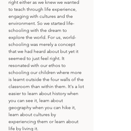
right either as we knew we wanted 
to teach through life experience, 
engaging with cultures and the 
environment. So we started life-
schooling with the dream to 
explore the world. For us, world-
schooling was merely a concept 
that we had heard about but yet it 
seemed to just feel right. It 
resonated with our ethos to 
schooling our children where more 
is learnt outside the four walls of the 
classroom than within them. It's a lot 
easier to learn about history when 
you can see it, learn about 
geography when you can hike it, 
learn about cultures by 
experiencing them or learn about 
life by living it.