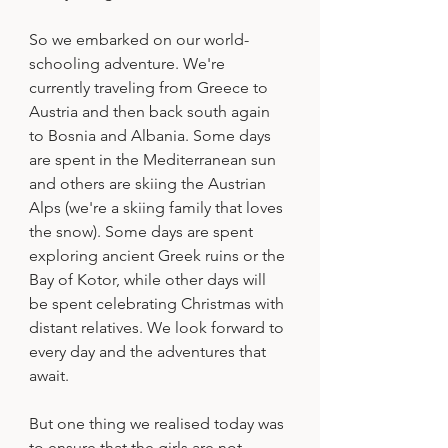
So we embarked on our world-
schooling adventure. We're 
currently traveling from Greece to 
Austria and then back south again 
to Bosnia and Albania. Some days 
are spent in the Mediterranean sun 
and others are skiing the Austrian 
Alps (we're a skiing family that loves 
the snow). Some days are spent 
exploring ancient Greek ruins or the 
Bay of Kotor, while other days will 
be spent celebrating Christmas with 
distant relatives. We look forward to 
every day and the adventures that 
await. 
But one thing we realised today was 
to ensure that the girls are not 