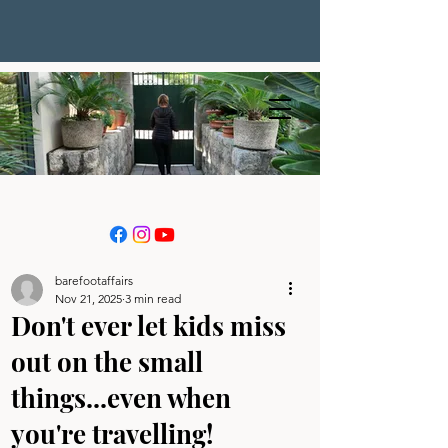
barefootaffairs
Nov 21, 2025
3 min read
Don't ever let kids miss
out on the small
things...even when
you're travelling!