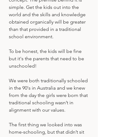
simple. Get the kids out into the 
world and the skills and knowledge 
obtained organically will be greater 
than that provided in a traditional 
school environment.
To be honest, the kids will be fine 
but it's the parents that need to be 
unschooled!
We were both traditionally schooled 
in the 90's in Australia and we knew 
from the day the girls were born that 
traditional schooling wasn’t in 
alignment with our values. 
The first thing we looked into was 
home-schooling, but that didn’t sit 