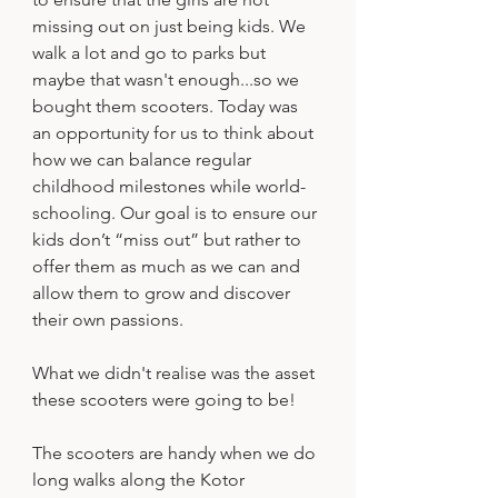
missing out on just being kids. We 
walk a lot and go to parks but 
maybe that wasn't enough...so we 
bought them scooters. Today was 
an opportunity for us to think about 
how we can balance regular 
childhood milestones while world-
schooling. Our goal is to ensure our 
kids don’t “miss out” but rather to 
offer them as much as we can and 
allow them to grow and discover 
their own passions. 
What we didn't realise was the asset 
these scooters were going to be!
The scooters are handy when we do 
long walks along the Kotor 