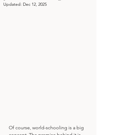
Updated:
Dec 12, 2025
Of course, world-schooling is a big 
concept. The premise behind it is 