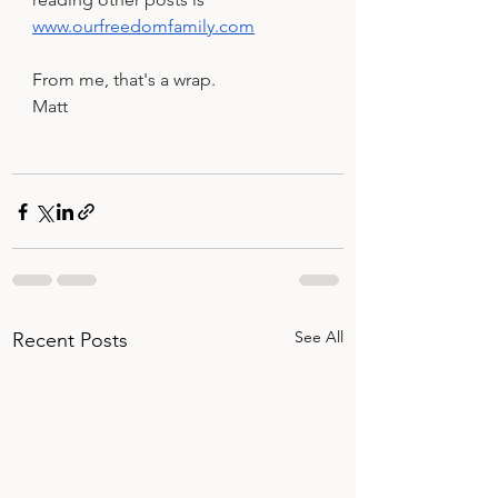
www.ourfreedomfamily.com
From me, that's a wrap.
Matt
See All
Recent Posts