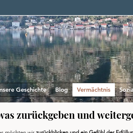
nsere Geschichte
Blog
Vermächtnis
Sozi
was zurückgeben und weiterg
s möchten wir
zurückblicken und ein Gefühl der Erfüllu