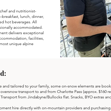
chef and nutritionist-
breakfast, lunch, dinner,
d hot beverages. All
ssionally accommodated.
nment delivers exceptional
ccommodation, facilities,
s most unique alpine
d:
e and tailored to your family, some on-snow elements are book
versnow transport to and from Charlotte Pass (approx. $160 retu
. Transport from Jindabyne/Bullocks flat. Snacks, BYO extras an
nt hire directly with on-mountain providers and purchasing li