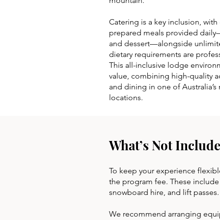
mountain.
Catering is a key inclusion, with 
prepared meals provided daily—
and dessert—alongside unlimite
dietary requirements are profe
This all-inclusive lodge enviro
value, combining high-quality a
and dining in one of Australia’
locations.
What’s Not Include
To keep your experience flexibl
the program fee. These include o
snowboard hire, and lift passes
We recommend arranging equipme