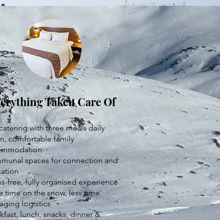
erything Taken Care Of
 catering with three meals daily
, comfortable family
ommodation
unal spaces for connection and
xation
ss-free, fully organised experience
 time on the snow, less time
ging logistics
kfast, lunch, snacks, dinner &