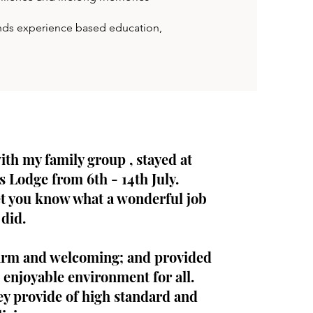
lends experience based education,
with my family group , stayed at
s Lodge from 6th - 14th July.
et you know what a wonderful job
did.
rm and welcoming; and provided
 enjoyable environment for all.
ey provide of high standard and