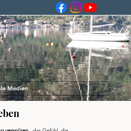
ale Medien
eben
ng verspüren
, das Gefühl, die