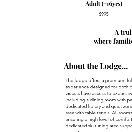
Adult (+16yrs)
$995
A tru
where familie
About the Lodge...
The lodge offers a premium, fu
experience designed for both c
Guests have access to expansi
including a dining room with p
dedicated library and quiet zo
area with table tennis. All rooms
ensuring a high level of comfort
dedicated ski tuning area supp