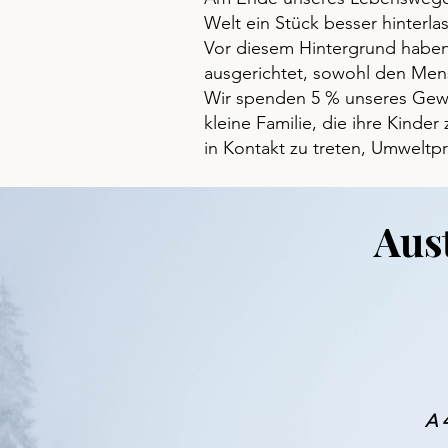
Welt ein Stück besser hinterla
Vor diesem Hintergrund haben 
ausgerichtet, sowohl den Mens
Wir spenden 5 % unseres Gewin
kleine Familie, die ihre Kinde
in Kontakt zu treten, Umweltp
Aus
A 