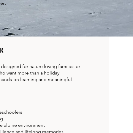
ert
R
designed for nature loving families or
who want more than a holiday.
 hands-on learning and meaningful
eschoolers
ng
ve alpine environment
silience and lifelong memories