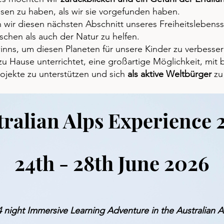
ssen zu haben, als wir sie vorgefunden haben.
wir diesen nächsten Abschnitt unseres Freiheitslebensst
chen als auch der Natur zu helfen.
ns, um diesen Planeten für unsere Kinder zu verbesser
r zu Hause unterrichtet, eine großartige Möglichkeit, mi
rojekte zu unterstützen und sich
als aktive Weltbürger
zu
tralian Alps Experience 
24th - 28th June 2026
4 night Immersive Learning Adventure in the Australian A