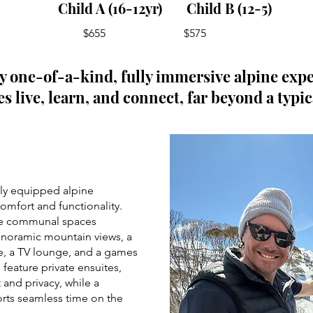
Child A (16-12yr) Child B (12-5)
$655 $575
ly one-of-a-kind, fully immersive alpine exp
s live, learn, and connect, far beyond a typic
lly equipped alpine
omfort and functionality.
ve communal spaces
anoramic mountain views, a
ne, a TV lounge, and a games
 feature private ensuites,
 and privacy, while a
orts seamless time on the