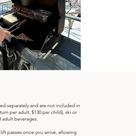
ed separately and are not included in
rn per adult, $130 per child), ski or
d adult beverages.
ft passes once you arrive, allowing