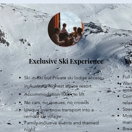
Exclusive Ski Experience
Ev
Full
Ski in-Ski out Private ski lodge access
Warm
in Australia highest alpine resort.
acc
Accommodation 100m to lift
Comm
No cars, no queues, no crowds
rela
Stre
Unique oversnow transport into a
More
remote ski village
mana
Family-inclusive events and themed
Brea
night