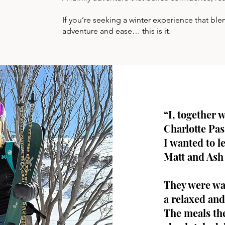
If you’re seeking a winter experience that b
adventure and ease… this is it.
“I, together 
Charlotte Pas
I wanted to l
Matt and Ash 
They were wa
a relaxed and
The meals th