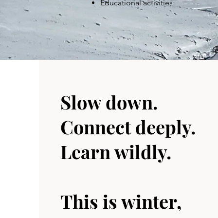
Educational activities
Slow down.
Connect deeply.
Learn wildly.
This is winter,