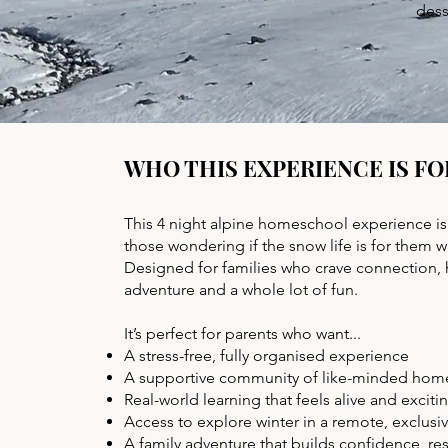
dess
WHO THIS EXPERIENCE IS FO
This 4 night alpine homeschool experience is 
those wondering if the snow life is for them 
Designed for families who crave connection,
adventure and a whole lot of fun.
It’s perfect for parents who want...
A stress-free, fully organised experience
A supportive community of like-minded hom
Real-world learning that feels alive and exciti
Access to explore winter in a remote, exclusi
A family adventure that builds confidence, re