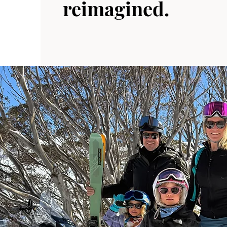
reimagined.