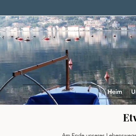
Heim
U
Et
Am Ende unseres Lebenswege