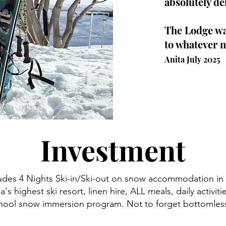
absolutely de
The Lodge was
to whatever n
Anita July 2025
Investment
udes 4 Nights Ski-in/Ski-out on snow accommodation in a
ia's highest ski resort, linen hire, ALL meals, daily activiti
ool snow immersion program. Not to forget bottomless