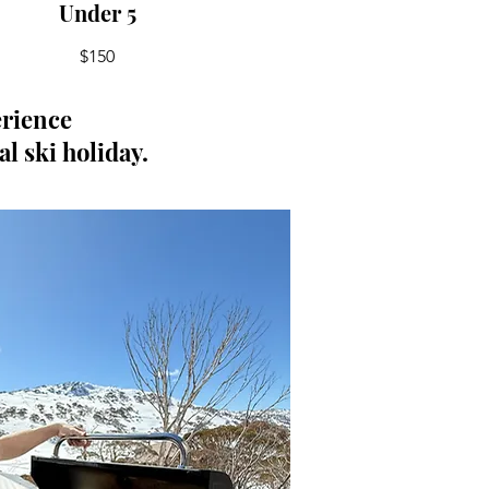
Under 5
$150
erience
al ski holiday.