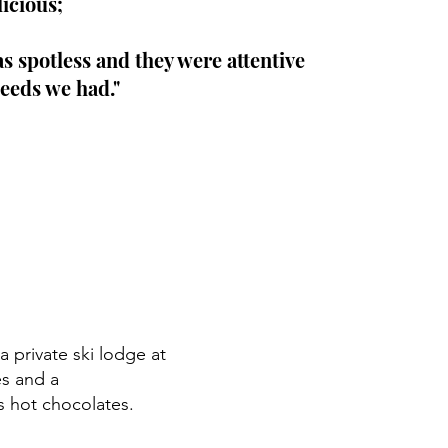
licious;
 spotless and they were attentive
eeds we had."
 private ski lodge at
es and a
 hot chocolates.