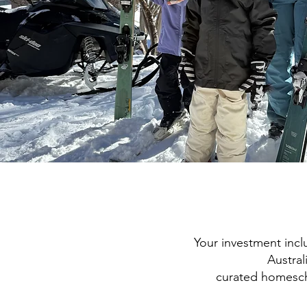
Your investment incl
Austral
curated homesch