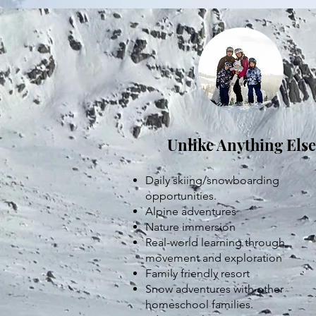
Unlike Anything Else
Daily skiing/snowboarding
opportunities.
Alpine adventures
Nature immersion
Real-world learning through
movement and exploration
Family friendly resort
Snow adventures with other
homeschool families.