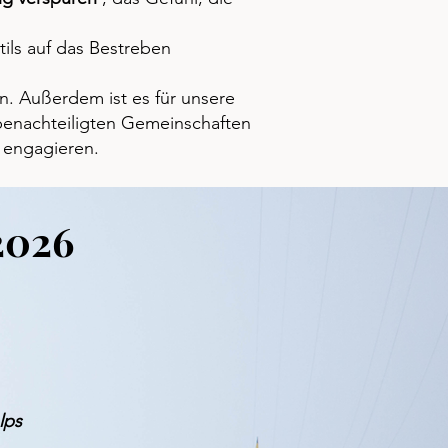
ils auf das Bestreben
n. Außerdem ist es für unsere
t benachteiligten Gemeinschaften
 engagieren.
2026
lps